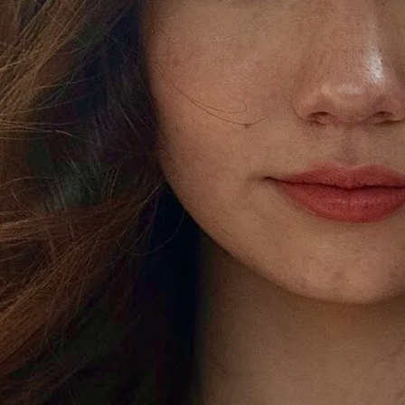
"SIKE" OUT NOW!