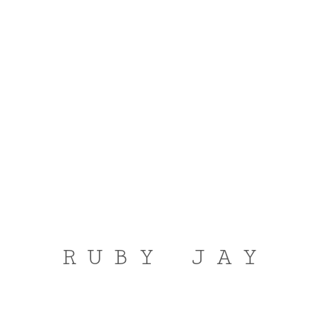
RUBY JAY