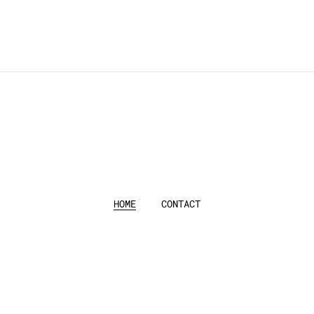
HOME
CONTACT