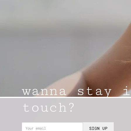
wanna stay i
touch?
SIGN UP